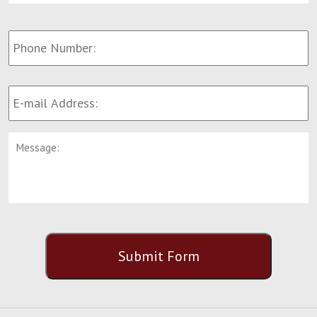
Phone
Number:
E-
mail
Address:
*
Message:
CAPTCHA
Submit Form