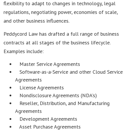
flexibility to adapt to changes in technology, legal
regulations, negotiating power, economies of scale,
and other business influences.
Peddycord Law has drafted a full range of business
contracts at all stages of the business lifecycle.
Examples include:
Master Service Agreements
Software-as-a-Service and other Cloud Service
Agreements
License Agreements
Nondisclosure Agreements (NDA's)
Reseller, Distribution, and Manufacturing
Agreements
Development Agreements
Asset Purchase Agreements