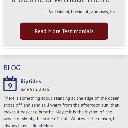
– Paul Giobbi, President, Zumasys, Inc.
Read More Testimonials
BLOG
Riptides
9
June 9th, 2026
There is something about standing at the edge of the ocean,
shoes off and sand still warm from the afternoon sun, that
makes it easier to breathe. Maybe it is the rhythm of the
waves or simply the scale of it all. Whatever the reason, I
always leave…
Read More