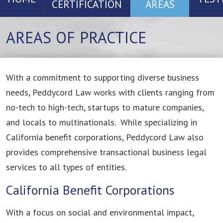
CERTIFICATION
AREAS
AREAS OF PRACTICE
With a commitment to supporting diverse business
needs, Peddycord Law works with clients ranging from
no-tech to high-tech, startups to mature companies,
and locals to multinationals. While specializing in
California benefit corporations, Peddycord Law also
provides comprehensive transactional business legal
services to all types of entities.
California Benefit Corporations
With a focus on social and environmental impact,