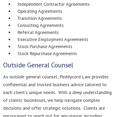
Independent Contractor Agreements
Operating Agreements
Transition Agreements
Consulting Agreements
Referral Agreements
Executive Employment Agreements
Stock Purchase Agreements
Stock Repurchase Agreements
Outside General Counsel
As outside general counsel, Peddycord Law provides
confidential and trusted business advice tailored to
each client's unique needs. With a deep understanding
of clients' businesses, we help navigate complex
decisions and offer strategic solutions. Clients are
encouraged to reach out for any reason, including