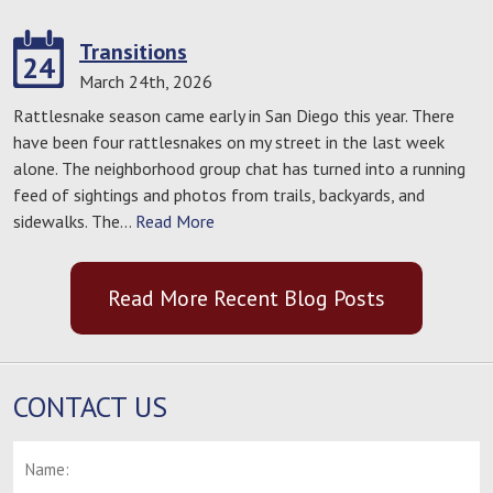
Transitions
24
March 24th, 2026
Rattlesnake season came early in San Diego this year. There
have been four rattlesnakes on my street in the last week
alone. The neighborhood group chat has turned into a running
feed of sightings and photos from trails, backyards, and
sidewalks. The…
Read More
Read More Recent Blog Posts
CONTACT US
Name:
*
F