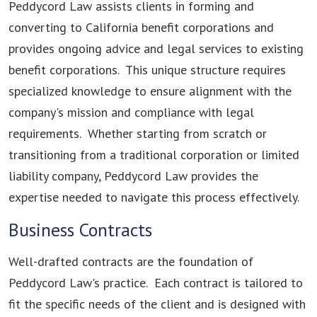
Peddycord Law assists clients in forming and
converting to California benefit corporations and
provides ongoing advice and legal services to existing
benefit corporations. This unique structure requires
specialized knowledge to ensure alignment with the
company's mission and compliance with legal
requirements. Whether starting from scratch or
transitioning from a traditional corporation or limited
liability company, Peddycord Law provides the
expertise needed to navigate this process effectively.
Business Contracts
Well-drafted contracts are the foundation of
Peddycord Law's practice. Each contract is tailored to
fit the specific needs of the client and is designed with