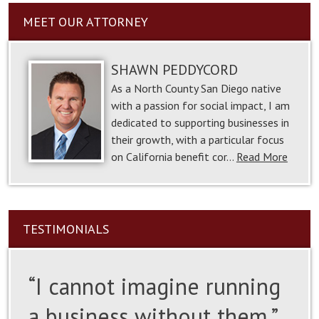
MEET OUR ATTORNEY
SHAWN PEDDYCORD
As a North County San Diego native
with a passion for social impact, I am
dedicated to supporting businesses in
their growth, with a particular focus
on California benefit cor…
Read More
TESTIMONIALS
“I cannot imagine running
a business without them.”