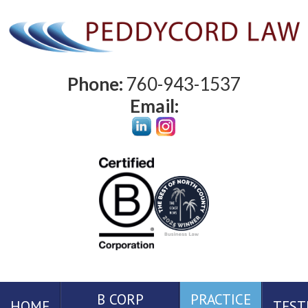
Phone:
760-943-1537
Email:
B CORP
PRACTICE
HOME
TEST