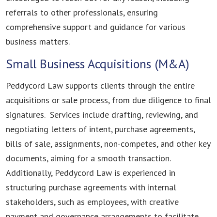
referrals to other professionals, ensuring
comprehensive support and guidance for various
business matters.
Small Business Acquisitions (M&A)
Peddycord Law supports clients through the entire
acquisitions or sale process, from due diligence to final
signatures. Services include drafting, reviewing, and
negotiating letters of intent, purchase agreements,
bills of sale, assignments, non-competes, and other key
documents, aiming for a smooth transaction.
Additionally, Peddycord Law is experienced in
structuring purchase agreements with internal
stakeholders, such as employees, with creative
payment and governance arrangements to facilitate