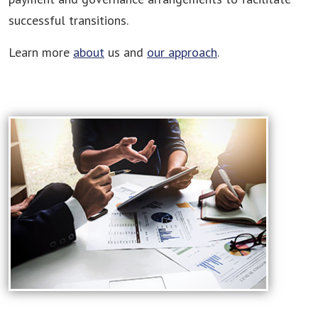
successful transitions.
Learn more
about
us and
our approach
.