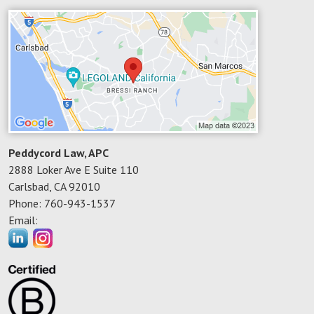
Peddycord Law, APC
2888 Loker Ave E Suite 110
Carlsbad
,
CA
92010
Phone:
760-943-1537
Email: