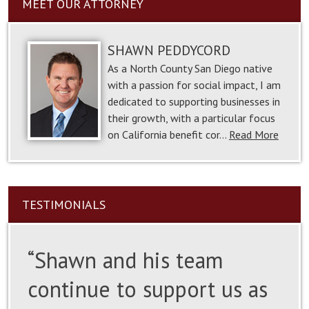
MEET OUR ATTORNEY
SHAWN PEDDYCORD
As a North County San Diego native
with a passion for social impact, I am
dedicated to supporting businesses in
their growth, with a particular focus
on California benefit cor…
Read More
TESTIMONIALS
“Shawn and his team
continue to support us as