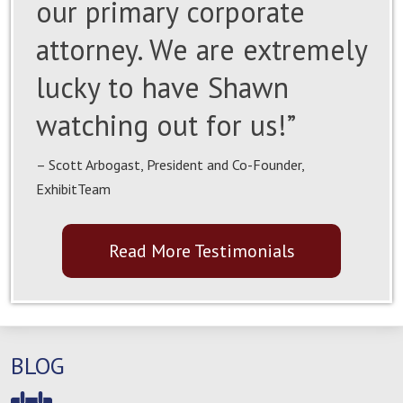
our primary corporate
attorney. We are extremely
lucky to have Shawn
watching out for us!”
– Scott Arbogast, President and Co-Founder,
ExhibitTeam
Read More Testimonials
BLOG