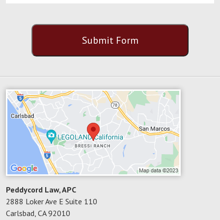
CAPTCHA
Submit Form
Peddycord Law, APC
2888 Loker Ave E Suite 110
Carlsbad
,
CA
92010