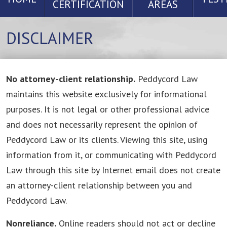
CERTIFICATION
AREAS
DISCLAIMER
No attorney-client relationship.
Peddycord Law
maintains this website exclusively for informational
purposes. It is not legal or other professional advice
and does not necessarily represent the opinion of
Peddycord Law or its clients. Viewing this site, using
information from it, or communicating with Peddycord
Law through this site by Internet email does not create
an attorney-client relationship between you and
Peddycord Law.
Nonreliance.
Online readers should not act or decline