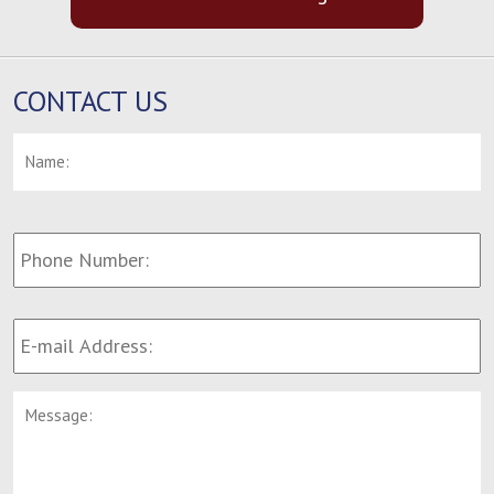
CONTACT US
Name:
*
F
Phone
Number:
E-
mail
Address:
*
Message: