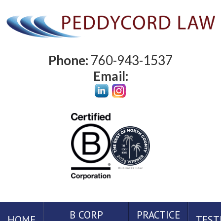
Phone:
760-943-1537
Email:
B CORP
PRACTICE
HOME
TEST