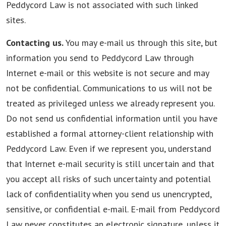
Peddycord Law is not associated with such linked
sites.
Contacting us.
You may e-mail us through this site, but
information you send to Peddycord Law through
Internet e-mail or this website is not secure and may
not be confidential. Communications to us will not be
treated as privileged unless we already represent you.
Do not send us confidential information until you have
established a formal attorney-client relationship with
Peddycord Law. Even if we represent you, understand
that Internet e-mail security is still uncertain and that
you accept all risks of such uncertainty and potential
lack of confidentiality when you send us unencrypted,
sensitive, or confidential e-mail. E-mail from Peddycord
Law never constitutes an electronic signature, unless it