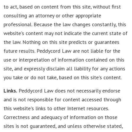
to act, based on content from this site, without first
consulting an attorney or other appropriate
professional. Because the law changes constantly, this
website's content may not indicate the current state of
the law. Nothing on this site predicts or guarantees
future results. Peddycord Law are not liable for the
use or interpretation of information contained on this
site, and expressly disclaim all liability for any actions
you take or do not take, based on this site's content.
Links.
Peddycord Law does not necessarily endorse
and is not responsible for content accessed through
this website's links to other Internet resources.
Correctness and adequacy of information on those
sites is not guaranteed, and unless otherwise stated,