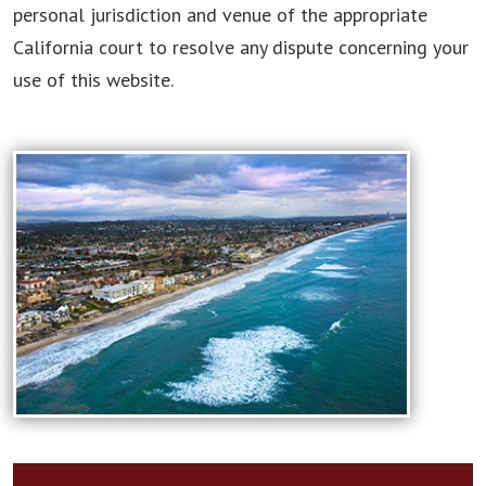
personal jurisdiction and venue of the appropriate
California court to resolve any dispute concerning your
use of this website.