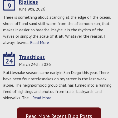
Riptides
9
June 9th, 2026
There is something about standing at the edge of the ocean,
shoes off and sand still warm from the afternoon sun, that
makes it easier to breathe. Maybe it is the rhythm of the
waves or simply the scale of it all. Whatever the reason, I
always leave…
Read More
Transitions
24
March 24th, 2026
Rattlesnake season came early in San Diego this year. There
have been four rattlesnakes on my street in the last week
alone. The neighborhood group chat has turned into a running
feed of sightings and photos from trails, backyards, and
sidewalks. The…
Read More
Read More Recent Blog Posts