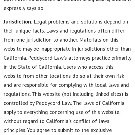
expressly says so.
Jurisdiction.
Legal problems and solutions depend on
their unique facts. Laws and regulations often differ
from one jurisdiction to another. Materials on this
website may be inappropriate in jurisdictions other than
California. Peddycord Law's attorneys practice primarily
in the State of California. Users who access this
website from other locations do so at their own risk
and are responsible for complying with local laws and
regulations. This website (not including linked sites) is
controlled by Peddycord Law. The laws of California
apply to everything concerning use of this website,
without regard to California's conflict of laws
principles. You agree to submit to the exclusive