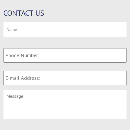
CONTACT US
Name:
*
F
Phone
Number:
E-
mail
Address:
*
Message: