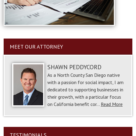
MEET OUR ATTORNEY
SHAWN PEDDYCORD
As a North County San Diego native
with a passion for social impact, I am
dedicated to supporting businesses in
their growth, with a particular focus
on California benefit cor…
Read More
TESTIMONIALS