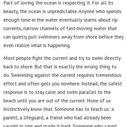
Part of loving the ocean is respecting it. For all its
beauty, the ocean is unpredictable. Anyone who spends
enough time in the water eventually learns about rip
currents, narrow channels of fast-moving water that
can quietly pull swimmers away from shore before they
even realize what is happening.
Most people fight the current and try to swim directly
back to shore. But that is exactly the wrong thing to
do. Swimming against the current requires tremendous
effort and often gets you nowhere. Instead, the safest
response is to stay calm and swim parallel to the
beach until you are out of the current. None of us
instinctively know that. Someone has to teach us: a
parent, a lifeguard, a friend who had already been
caught in one and made it back. Someone who cared