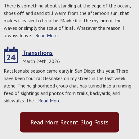
There is something about standing at the edge of the ocean,
shoes off and sand still warm from the afternoon sun, that
makes it easier to breathe. Maybe it is the rhythm of the
waves or simply the scale of it all. Whatever the reason, I
always leave…
Read More
Transitions
24
March 24th, 2026
Rattlesnake season came early in San Diego this year. There
have been four rattlesnakes on my street in the last week
alone. The neighborhood group chat has turned into a running
feed of sightings and photos from trails, backyards, and
sidewalks. The…
Read More
Read More Recent Blog Posts