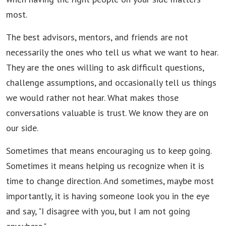
most.
The best advisors, mentors, and friends are not
necessarily the ones who tell us what we want to hear.
They are the ones willing to ask difficult questions,
challenge assumptions, and occasionally tell us things
we would rather not hear. What makes those
conversations valuable is trust. We know they are on
our side.
Sometimes that means encouraging us to keep going.
Sometimes it means helping us recognize when it is
time to change direction. And sometimes, maybe most
importantly, it is having someone look you in the eye
and say, "I disagree with you, but I am not going