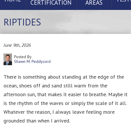
CERTIFICATION
AREAS
RIPTIDES
June 9th, 2026
Posted By
Shawn M. Peddycord
There is something about standing at the edge of the
ocean, shoes off and sand still warm from the
afternoon sun, that makes it easier to breathe. Maybe it
is the rhythm of the waves or simply the scale of it all.
Whatever the reason, I always leave feeling more
grounded than when I arrived.