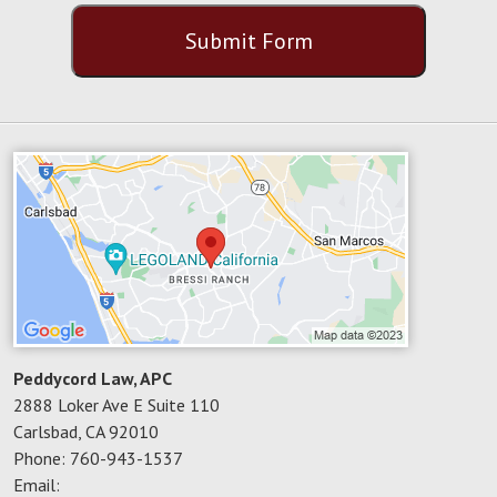
CAPTCHA
Submit Form
Peddycord Law, APC
2888 Loker Ave E Suite 110
Carlsbad
,
CA
92010
Phone:
760-943-1537
Email: