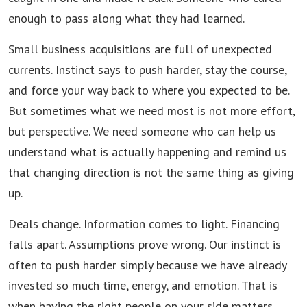
enough to pass along what they had learned.
Small business acquisitions are full of unexpected
currents. Instinct says to push harder, stay the course,
and force your way back to where you expected to be.
But sometimes what we need most is not more effort,
but perspective. We need someone who can help us
understand what is actually happening and remind us
that changing direction is not the same thing as giving
up.
Deals change. Information comes to light. Financing
falls apart. Assumptions prove wrong. Our instinct is
often to push harder simply because we have already
invested so much time, energy, and emotion. That is
when having the right people on your side matters