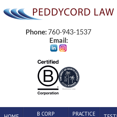
Phone:
760-943-1537
Email:
B CORP
PRACTICE
HOME
TEST