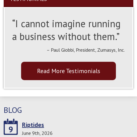
“I cannot imagine running
a business without them.”
– Paul Giobbi, President, Zumasys, Inc.
Read More Testimonials
BLOG
Riptides
9
June 9th, 2026