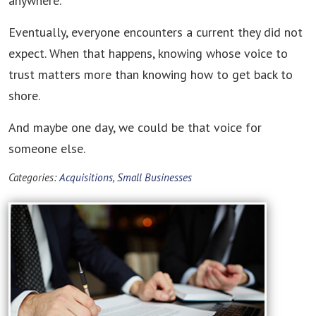
anywhere."
Eventually, everyone encounters a current they did not
expect. When that happens, knowing whose voice to
trust matters more than knowing how to get back to
shore.
And maybe one day, we could be that voice for
someone else.
Categories:
Acquisitions
,
Small Businesses