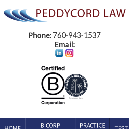
Phone:
760-943-1537
Email:
B CORP
PRACTICE
HOME
TEST