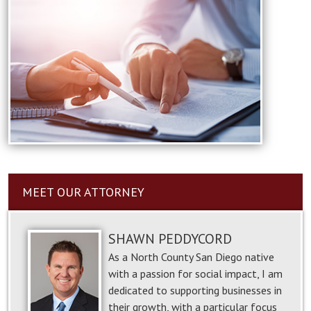
MEET OUR ATTORNEY
SHAWN PEDDYCORD
As a North County San Diego native
with a passion for social impact, I am
dedicated to supporting businesses in
their growth, with a particular focus