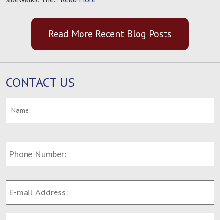
Read More Recent Blog Posts
CONTACT US
Name:
*
F
Phone
Number:
E-
mail
Address:
*
Message: