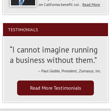
on California benefit cor…
Read More
TESTIMONIALS
“I cannot imagine running
a business without them.”
– Paul Giobbi, President, Zumasys, Inc.
Read More Testimonials