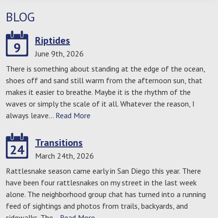
BLOG
Riptides
9
June 9th, 2026
There is something about standing at the edge of the ocean,
shoes off and sand still warm from the afternoon sun, that
makes it easier to breathe. Maybe it is the rhythm of the
waves or simply the scale of it all. Whatever the reason, I
always leave…
Read More
Transitions
24
March 24th, 2026
Rattlesnake season came early in San Diego this year. There
have been four rattlesnakes on my street in the last week
alone. The neighborhood group chat has turned into a running
feed of sightings and photos from trails, backyards, and
sidewalks. The…
Read More