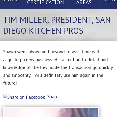
CERTIFICATION
AREAS
TIM MILLER, PRESIDENT, SAN
DIEGO KITCHEN PROS
Shawn went above and beyond to assist me with
acquiring a new business. His attention to detail and
knowledge of the law made the transaction go quickly
and smoothly. I will definitely use him again in the
future!
Share