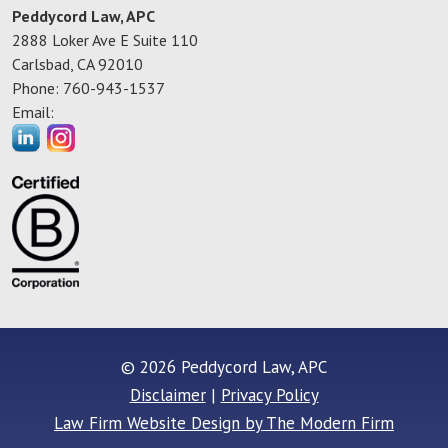
Peddycord Law, APC
2888 Loker Ave E Suite 110
Carlsbad
,
CA
92010
Phone:
760-943-1537
Email:
© 2026 Peddycord Law, APC
Disclaimer
|
Privacy Policy
Law Firm Website Design by The Modern Firm