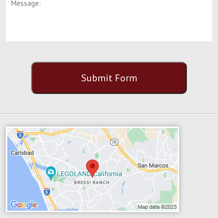
CAPTCHA
Submit Form