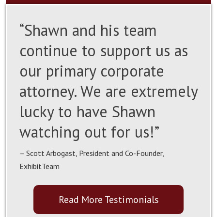
“Shawn and his team
continue to support us as
our primary corporate
attorney. We are extremely
lucky to have Shawn
watching out for us!”
– Scott Arbogast, President and Co-Founder,
ExhibitTeam
Read More Testimonials