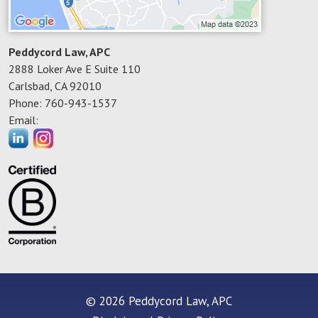
Peddycord Law, APC
2888 Loker Ave E Suite 110
Carlsbad
,
CA
92010
Phone:
760-943-1537
Email:
© 2026 Peddycord Law, APC