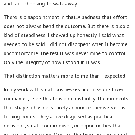
and still choosing to walk away.
There is disappointment in that. A sadness that effort
does not always bend the outcome. But there is also a
kind of steadiness. I showed up honestly. I said what
needed to be said. I did not disappear when it became
uncomfortable. The result was never mine to control.
Only the integrity of how I stood in it was.
That distinction matters more to me than I expected.
In my work with small businesses and mission-driven
companies, I see this tension constantly. The moments
that shape a business rarely announce themselves as
turning points. They arrive disguised as practical
decisions, small compromises, or opportunities that
make sense on paper. Most of the time, no one would