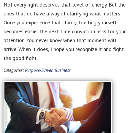
Not every fight deserves that level of energy. But the
ones that do have a way of clarifying what matters.
Once you experience that clarity, trusting yourself
becomes easier the next time conviction asks for your
attention. You never know when that moment will
arrive. When it does, I hope you recognize it and fight
the good fight.
Categories:
Purpose-Driven Business