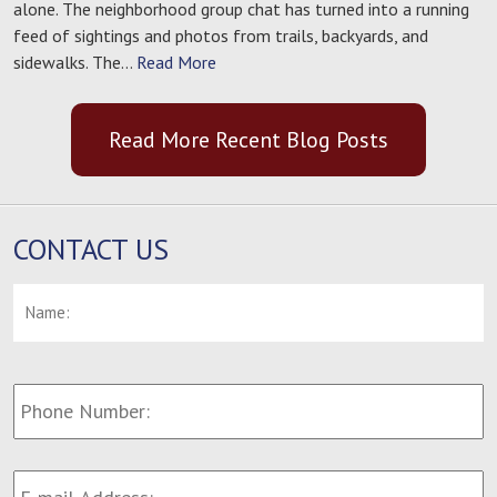
alone. The neighborhood group chat has turned into a running
feed of sightings and photos from trails, backyards, and
sidewalks. The…
Read More
Read More Recent Blog Posts
CONTACT US
Name:
*
F
Phone
Number:
E-
mail