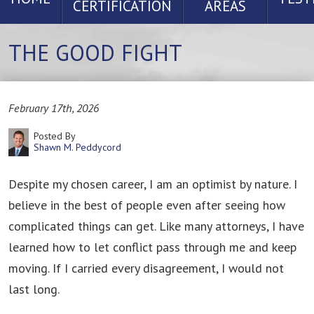
CERTIFICATION
AREAS
THE GOOD FIGHT
February 17th, 2026
Posted By
Shawn M. Peddycord
Despite my chosen career, I am an optimist by nature. I
believe in the best of people even after seeing how
complicated things can get. Like many attorneys, I have
learned how to let conflict pass through me and keep
moving. If I carried every disagreement, I would not
last long.