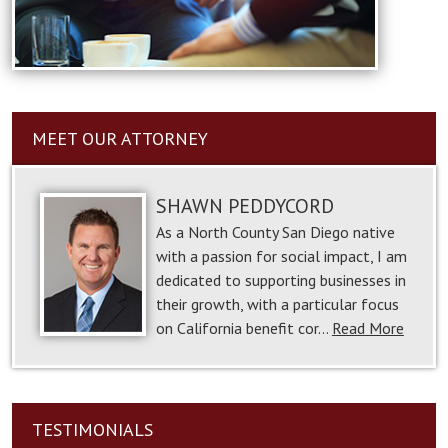
MEET OUR ATTORNEY
SHAWN PEDDYCORD
As a North County San Diego native
with a passion for social impact, I am
dedicated to supporting businesses in
their growth, with a particular focus
on California benefit cor…
Read More
TESTIMONIALS