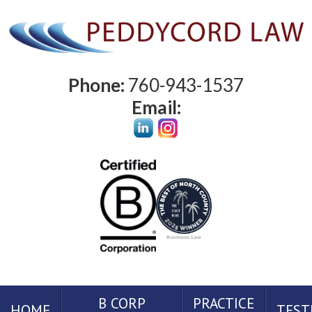
Phone:
760-943-1537
Email:
B CORP
PRACTICE
HOME
TEST