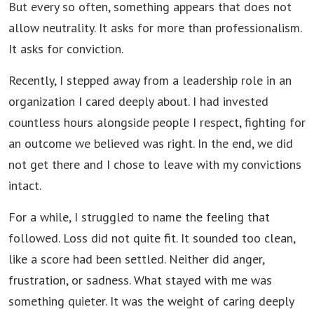
But every so often, something appears that does not
allow neutrality. It asks for more than professionalism.
It asks for conviction.
Recently, I stepped away from a leadership role in an
organization I cared deeply about. I had invested
countless hours alongside people I respect, fighting for
an outcome we believed was right. In the end, we did
not get there and I chose to leave with my convictions
intact.
For a while, I struggled to name the feeling that
followed. Loss did not quite fit. It sounded too clean,
like a score had been settled. Neither did anger,
frustration, or sadness. What stayed with me was
something quieter. It was the weight of caring deeply