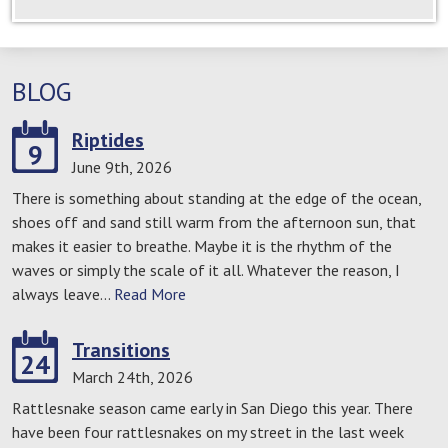
BLOG
Riptides
9
June 9th, 2026
There is something about standing at the edge of the ocean,
shoes off and sand still warm from the afternoon sun, that
makes it easier to breathe. Maybe it is the rhythm of the
waves or simply the scale of it all. Whatever the reason, I
always leave…
Read More
Transitions
24
March 24th, 2026
Rattlesnake season came early in San Diego this year. There
have been four rattlesnakes on my street in the last week