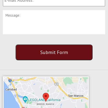
Address:
*
Message:
CAPTCHA
Submit Form