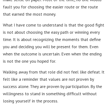
fault you for choosing the easier route or the route
that earned the most money.
What I have come to understand is that the good fight
is not about choosing the easy path or winning every
time. It is about recognizing the moments that define
you and deciding you will be present for them. Even
when the outcome is uncertain. Even when the ending
is not the one you hoped for.
Walking away from that role did not feel like defeat. It
felt like a reminder that values are not proven by
success alone. They are proven by participation. By the
willingness to stand in something difficult without
losing yourself in the process.